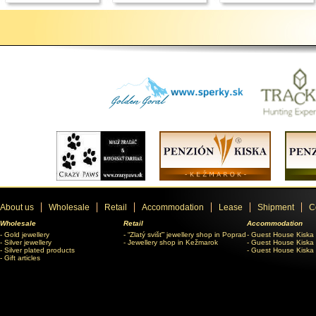
About us
Wholesale
Retail
Accommodation
Lease
Shipment
C
Wholesale
Retail
Accommodation
Gold jewellery
“Zlatý svišť” jewellery shop in Poprad
Guest House Kiska
Silver jewellery
Jewellery shop in Kežmarok
Guest House Kiska 
Silver plated products
Guest House Kiska
Gift articles