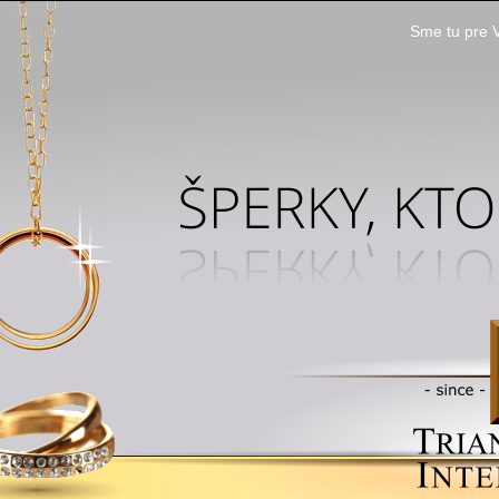
Sme tu pre V