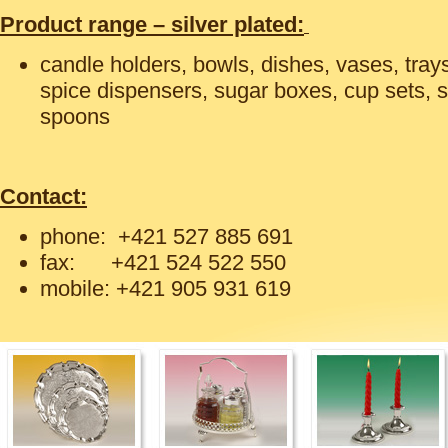
Product range – silver plated:
candle holders, bowls, dishes, vases, tray
spice dispensers, sugar boxes, cup sets, 
spoons
Contact:
phone: +421 527 885 691
fax: +421 524 522 550
mobile: +421 905 931 619