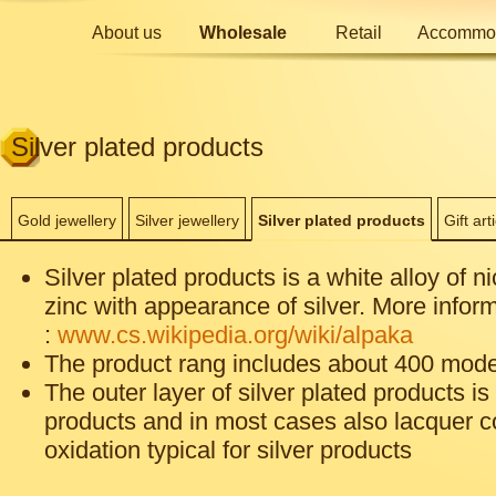
About us
Wholesale
Retail
Accommod
Silver plated products
Gold jewellery
Silver jewellery
Silver plated products
Gift art
Silver plated products is a white alloy of n
zinc with appearance of silver. More inform
:
www.cs.wikipedia.org/wiki/alpaka
The product rang includes about 400 mode
The outer layer of silver plated products is 
products and in most cases also lacquer c
oxidation typical for silver products